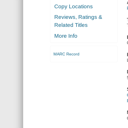
Copy Locations
Reviews, Ratings &
Related Titles
More Info
MARC Record