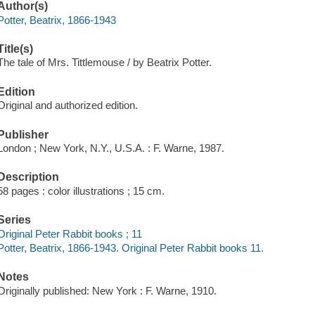
Author(s)
Potter, Beatrix, 1866-1943
Title(s)
The tale of Mrs. Tittlemouse / by Beatrix Potter.
Edition
Original and authorized edition.
Publisher
London ; New York, N.Y., U.S.A. : F. Warne, 1987.
Description
58 pages : color illustrations ; 15 cm.
Series
Original Peter Rabbit books ; 11
Potter, Beatrix, 1866-1943. Original Peter Rabbit books 11.
Notes
Originally published: New York : F. Warne, 1910.