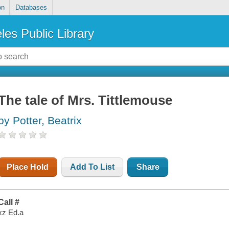
on
Databases
les Public Library
The tale of Mrs. Tittlemouse
by Potter, Beatrix
Place Hold
Add To List
Share
Call #
xz Ed.a