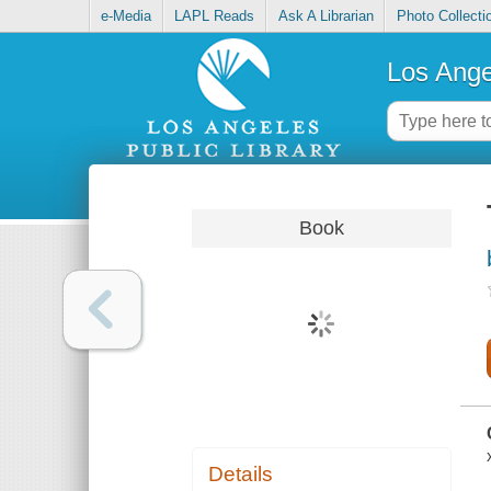
e-Media
LAPL Reads
Ask A Librarian
Photo Collecti
Los Ange
Book
Details