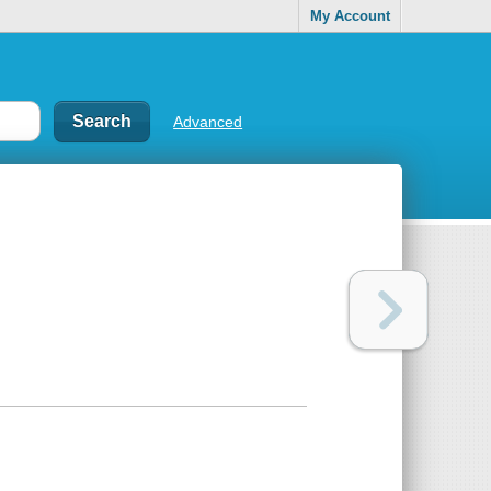
My Account
Advanced