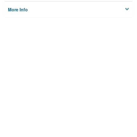
More Info