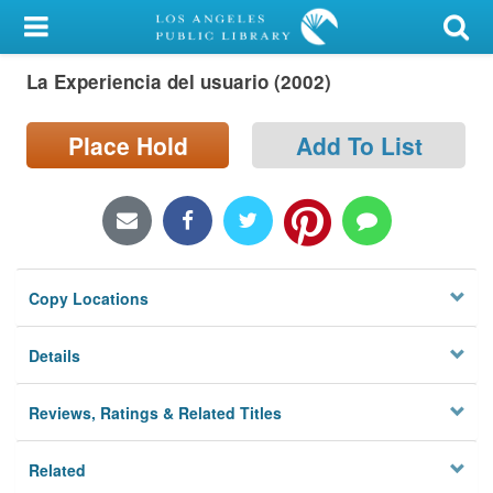
My Account
La Experiencia del usuario (2002)
Library Card
Sign In
Place Hold
Add To List
Search
Locations/Hours (external
page)
Copy Locations
Privacy
Details
Reviews, Ratings & Related Titles
Related