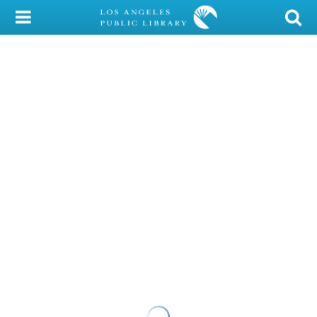
My Account
Library Card
Sign In
Search
Locations/Hours (external
page)
Privacy