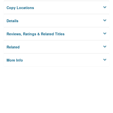
Copy Locations
Details
Reviews, Ratings & Related Titles
Related
More Info