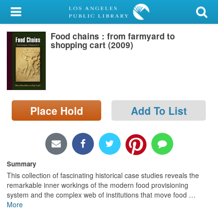
My Account
Food chains : from farmyard to
Library Card
shopping cart (2009)
Sign In
Search
Place Hold
Add To List
Locations/Hours (external
page)
Privacy
Summary
This collection of fascinating historical case studies reveals the
remarkable inner workings of the modern food provisioning
system and the complex web of institutions that move food
…
More