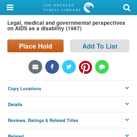
My Account
Legal, medical and governmental perspectives
Library Card
on AIDS as a disability (1987)
Sign In
Place Hold
Add To List
Search
Locations/Hours (external
page)
Copy Locations
Privacy
Details
Reviews, Ratings & Related Titles
Related