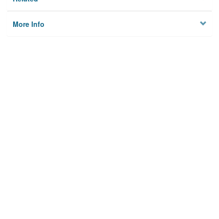
More Info