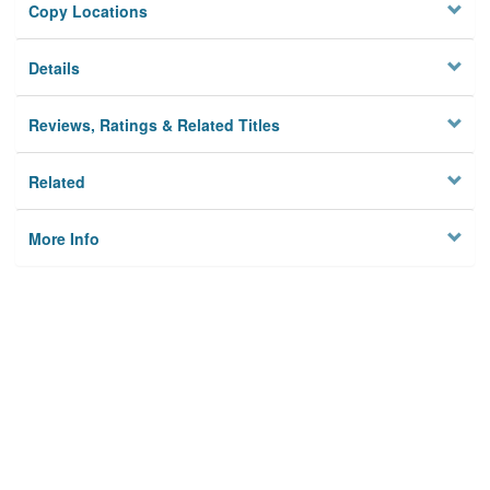
Copy Locations
Details
Reviews, Ratings & Related Titles
Related
More Info