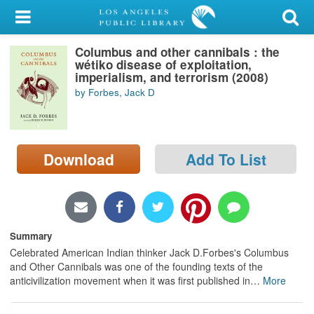
My Account
Columbus and other cannibals : the
Library Card
wétiko disease of exploitation,
imperialism, and terrorism (2008)
Sign In
by Forbes, Jack D
Search
Download
Add To List
Locations/Hours (external
page)
Privacy
Summary
Celebrated American Indian thinker Jack D.Forbes's Columbus
and Other Cannibals was one of the founding texts of the
anticivilization movement when it was first published in
…
More