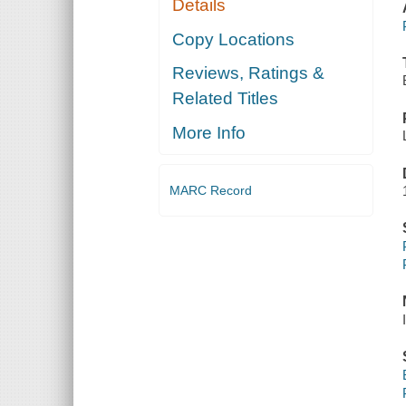
Details
Copy Locations
Reviews, Ratings &
Related Titles
More Info
MARC Record