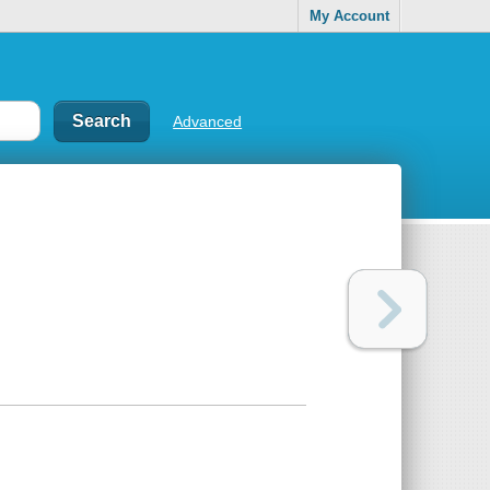
My Account
Advanced