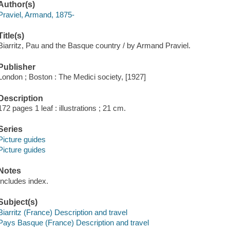
Author(s)
Praviel, Armand, 1875-
Title(s)
Biarritz, Pau and the Basque country / by Armand Praviel.
Publisher
London ; Boston : The Medici society, [1927]
Description
172 pages 1 leaf : illustrations ; 21 cm.
Series
Picture guides
Picture guides
Notes
Includes index.
Subject(s)
Biarritz (France) Description and travel
Pays Basque (France) Description and travel