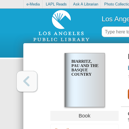
e-Media
LAPL Reads
Ask A Librarian
Photo Collecti
Los Ange
BIARRITZ,
PAU AND THE
BASQUE
COUNTRY
Book