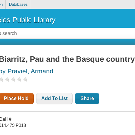
on
Databases
les Public Library
Biarritz, Pau and the Basque country
by Praviel, Armand
Place Hold
Add To List
Share
Call #
914.479 P918