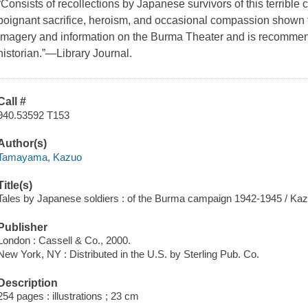
“Consists of recollections by Japanese survivors of this terribl
poignant sacrifice, heroism, and occasional compassion shown to
imagery and information on the Burma Theater and is recommende
historian.”—
Library Journal
.
Call #
940.53592 T153
Author(s)
Tamayama, Kazuo
Title(s)
Tales by Japanese soldiers : of the Burma campaign 1942-1945 / 
Publisher
London : Cassell & Co., 2000.
New York, NY : Distributed in the U.S. by Sterling Pub. Co.
Description
254 pages : illustrations ; 23 cm