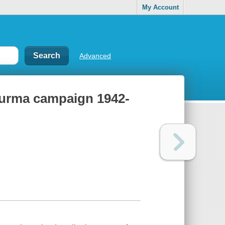
My Account
Advanced
 Burma campaign 1942-