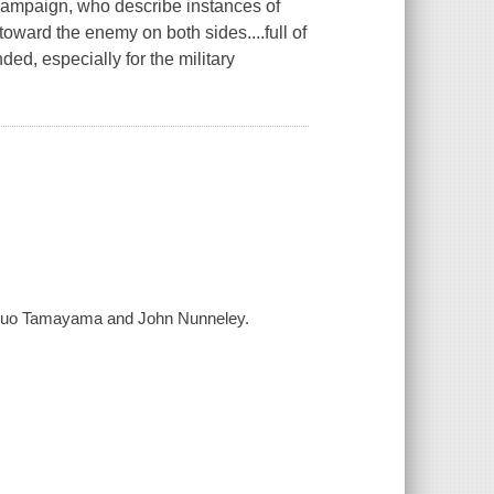
e campaign, who describe instances of
ward the enemy on both sides....full of
d, especially for the military
Kazuo Tamayama and John Nunneley.