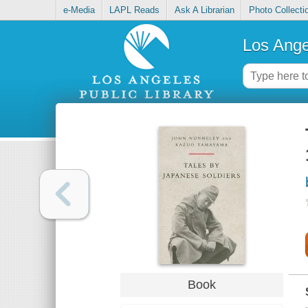
e-Media
LAPL Reads
Ask A Librarian
Photo Collecti
Los Ange
Book