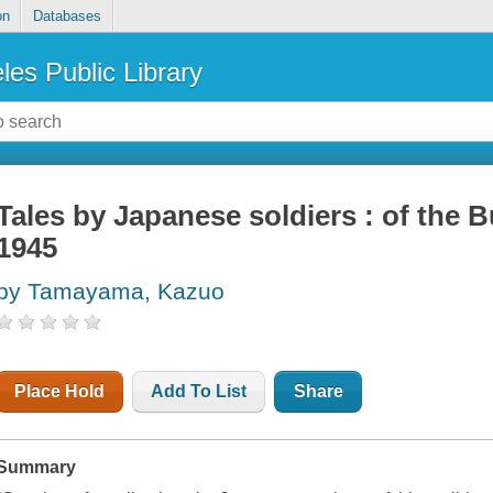
on
Databases
les Public Library
Tales by Japanese soldiers : of the
1945
by Tamayama, Kazuo
Place Hold
Add To List
Share
Summary