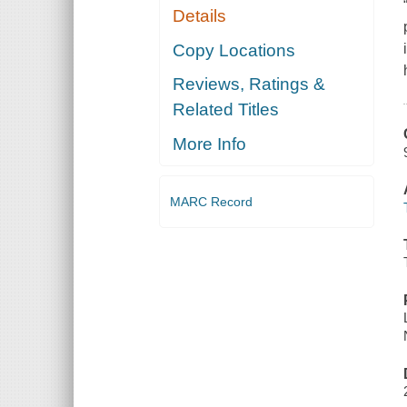
Details
Copy Locations
Reviews, Ratings &
Related Titles
More Info
MARC Record