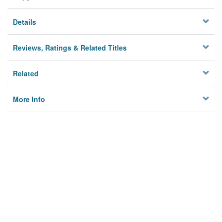
Details
Reviews, Ratings & Related Titles
Related
More Info