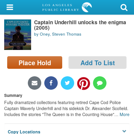
My Account
Captain Underhill unlocks the enigma
Library Card
(2005)
by Oney, Steven Thomas
Sign In
Search
Place Hold
Add To List
Locations/Hours (external
page)
Privacy
Summary
Fully dramatized collections featuring retired Cape Cod Police
Captain Waverly Underhill and his sidekick Dr. Alexander Scofield.
Includes the stories "The Queen is in the Counting House"
…
More
Copy Locations