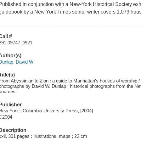
Published in conjunction with a New-York Historical Society exhib
guidebook by a
New York Times
senior writer covers 1,079 hous
Call #
291.09747 D921
Author(s)
Dunlap, David W
Title(s)
From Abyssinian to Zion : a guide to Manhattan's houses of worship 
photographs by David W. Dunlap ; historical photographs from the Ne
sources.
Publisher
New York : Columbia University Press, [2004]
©2004
Description
xxii, 391 pages : illustrations, maps ; 22 cm