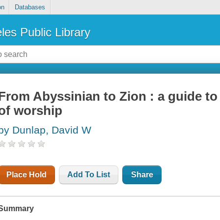
on
Databases
les Public Library
From Abyssinian to Zion : a guide t
of worship
by Dunlap, David W
Place Hold
Add To List
Share
Summary