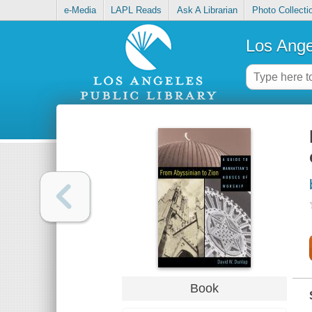
e-Media
LAPL Reads
Ask A Librarian
Photo Collecti
Los Ange
Book