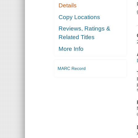
Details
Copy Locations
Reviews, Ratings &
Related Titles
More Info
MARC Record