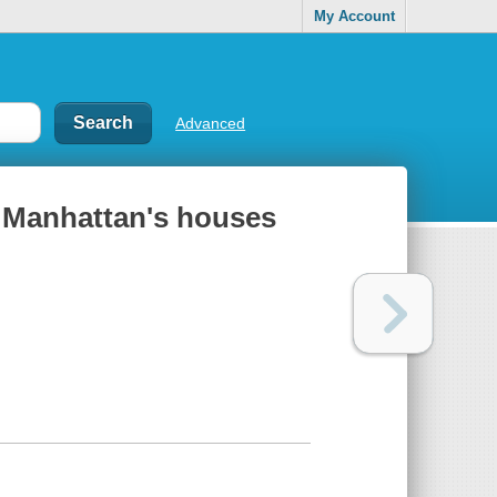
My Account
Advanced
o Manhattan's houses