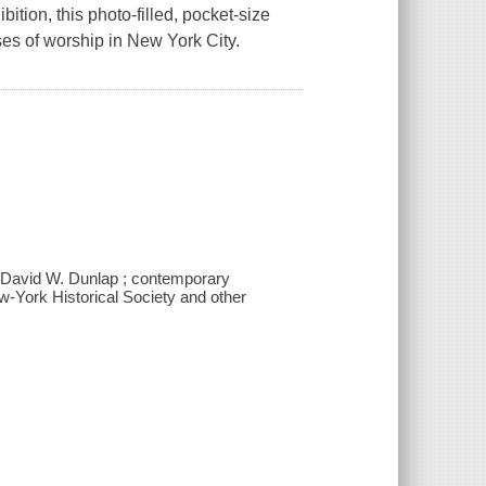
ition, this photo-filled, pocket-size
es of worship in New York City.
/ David W. Dunlap ; contemporary
w-York Historical Society and other