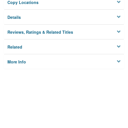
Copy Locations
Details
Reviews, Ratings & Related Titles
Related
More Info