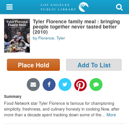
My Account
Tyler Florence family meal : bringing
Library Card
people together never tasted better
(2010)
Sign In
by Florence, Tyler
Search
Place Hold
Add To List
Locations/Hours (external
page)
Privacy
Summary
Food Network star Tyler Florence is famous for championing
simplicity, freshness, and culinary honesty in cooking.Now, after
more than a decade spent tracking down some of the
…
More