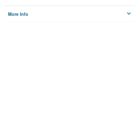
More Info