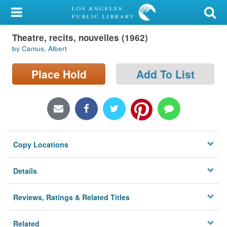
My Account
Theatre, recits, nouvelles (1962)
Library Card
by Camus, Albert
Sign In
Place Hold
Add To List
Search
Locations/Hours (external
page)
Copy Locations
Privacy
Details
Reviews, Ratings & Related Titles
Related