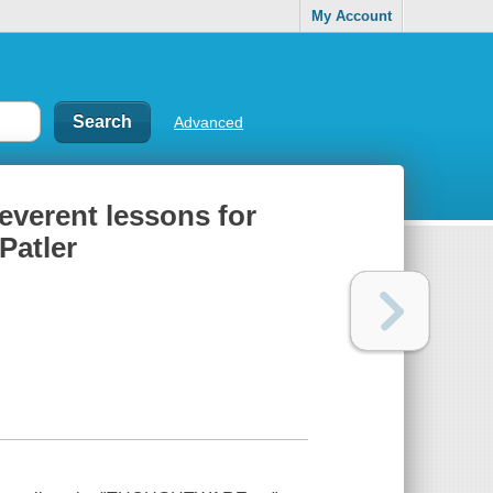
My Account
Advanced
rreverent lessons for
Patler