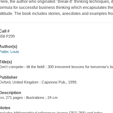
Here, the author who originated "Break-It" thinking techniqu
formula for successful business thinking which encapsulates the 
attitude. The book includes stories, anecdotes and examples fr
Call #
658 P299
Author(s)
Patler, Louis
Title(s)
Don't compete-- tilt the field! : 300 irreverent lessons for tomorrow's b
Publisher
Oxford, United Kingdom : Capstone Pub., 1999.
Description
xvi, 271 pages : illustrations ; 24 cm
Notes
Includes bibliographical references (pages [251]-256) and index.