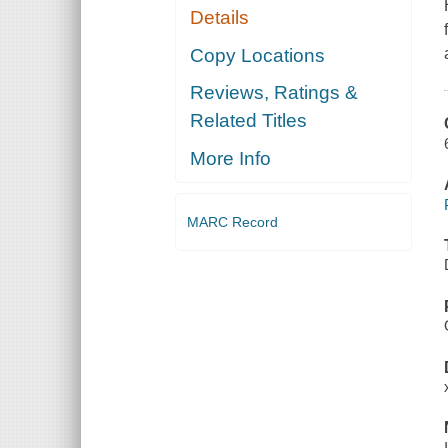
Details
Copy Locations
Reviews, Ratings &
Related Titles
More Info
MARC Record