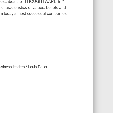
es, describes the "THOUGHTWARE-tm"
characteristics of values, beliefs and
om today's most successful companies.
usiness leaders / Louis Patler.