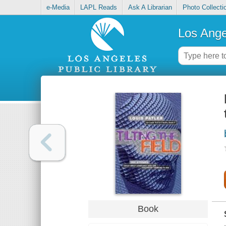
e-Media
LAPL Reads
Ask A Librarian
Photo Collecti
Los Ange
Book