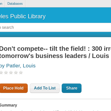
on
Databases
les Public Library
Don't compete-- tilt the field! : 300 i
tomorrow's business leaders / Louis 
by Patler, Louis
Place Hold
Add To List
Share
Summary