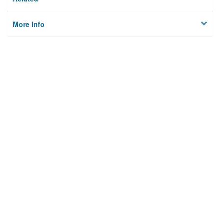
More Info