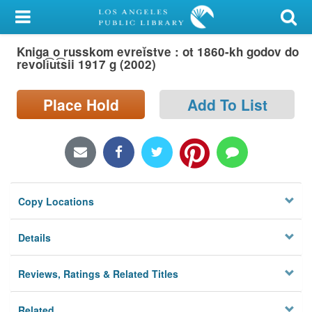
My Account
Kniga o russkom evreĭstve : ot 1860-kh godov do
Library Card
revoli͡ut͡sii 1917 g (2002)
Sign In
Place Hold
Add To List
Search
Locations/Hours (external
page)
Copy Locations
Privacy
Details
Reviews, Ratings & Related Titles
Related