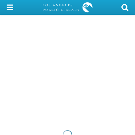
My Account
Library Card
Sign In
Search
Locations/Hours (external
page)
Privacy