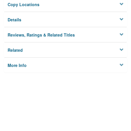
Copy Locations
Details
Reviews, Ratings & Related Titles
Related
More Info