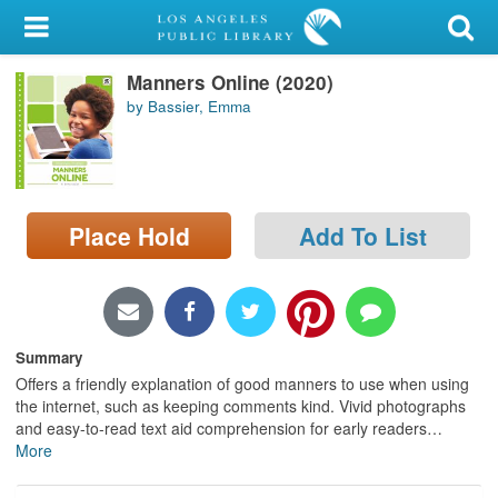
My Account
Manners Online (2020)
Library Card
by Bassier, Emma
Sign In
Search
Place Hold
Add To List
Locations/Hours (external
page)
Privacy
Summary
Offers a friendly explanation of good manners to use when using
the internet, such as keeping comments kind. Vivid photographs
and easy-to-read text aid comprehension for early readers
…
More