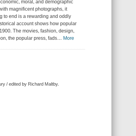
 of economic, moral, and demographic
 with magnificent photographs, it
ng to end is a rewarding and oddly
istorical account shows how popular
1900. The movies, fashion, design,
on, the popular press, fads
…
More
ury / edited by Richard Maltby.