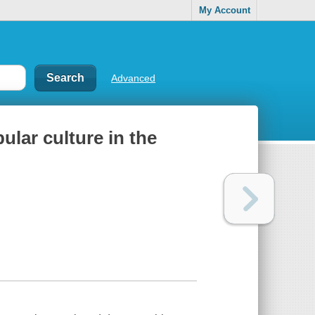
My Account
Advanced
ular culture in the