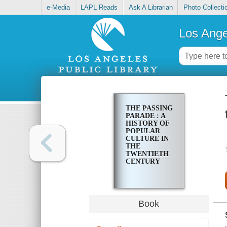
e-Media
LAPL Reads
Ask A Librarian
Photo Collecti
Los Ange
THE PASSING
PARADE : A
HISTORY OF
POPULAR
CULTURE IN
THE
TWENTIETH
CENTURY
Book