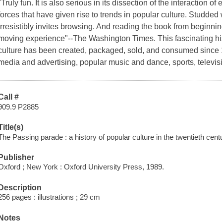
"Truly fun. It is also serious in its dissection of the interaction
forces that have given rise to trends in popular culture. Studded
irresistibly invites browsing. And reading the book from beginni
moving experience"--The Washington Times. This fascinating h
culture has been created, packaged, sold, and consumed since 
media and advertising, popular music and dance, sports, televisi
Call #
909.9 P2885
Title(s)
The Passing parade : a history of popular culture in the twentieth cent
Publisher
Oxford ; New York : Oxford University Press, 1989.
Description
256 pages : illustrations ; 29 cm
Notes