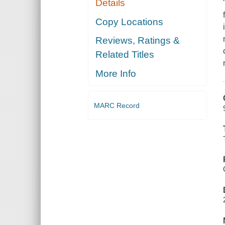
Details
Copy Locations
Reviews, Ratings &
Related Titles
More Info
MARC Record