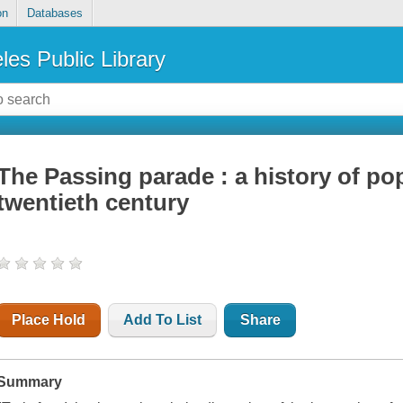
on
Databases
les Public Library
The Passing parade : a history of pop
twentieth century
Place Hold
Add To List
Share
Summary