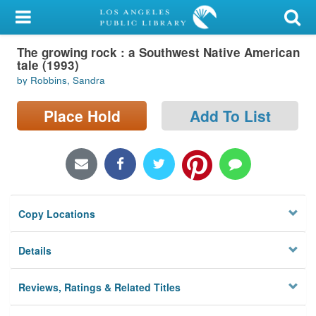
My Account
The growing rock : a Southwest Native American
Library Card
tale (1993)
by Robbins, Sandra
Sign In
Place Hold
Add To List
Search
Locations/Hours (external
page)
Privacy
Copy Locations
Details
Reviews, Ratings & Related Titles