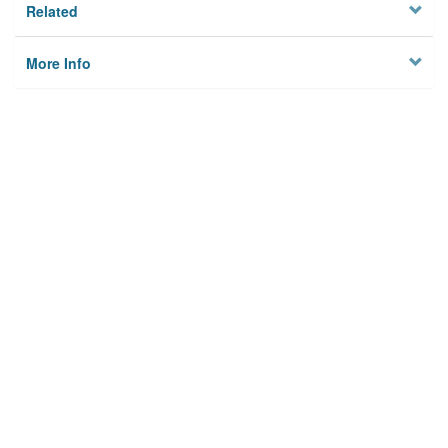
Related
More Info