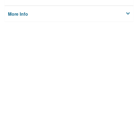
More Info