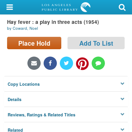
My Account
Hay fever : a play in three acts (1954)
Library Card
by Coward, Noel
Sign In
Place Hold
Add To List
Search
Locations/Hours (external
page)
Copy Locations
Privacy
Details
Reviews, Ratings & Related Titles
Related