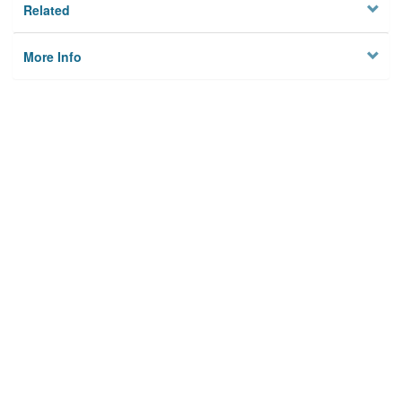
Related
More Info