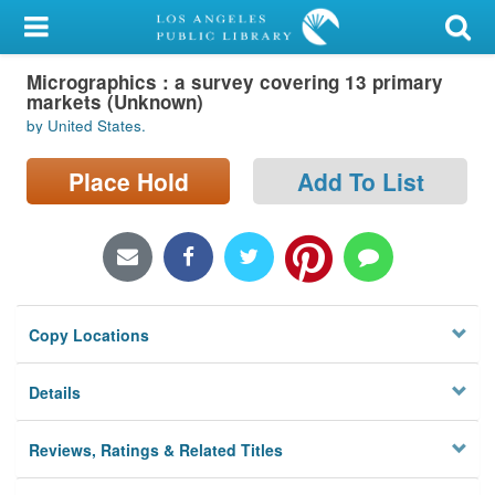
My Account
Micrographics : a survey covering 13 primary
Library Card
markets (Unknown)
by United States.
Sign In
Place Hold
Add To List
Search
Locations/Hours (external
page)
Privacy
Copy Locations
Details
Reviews, Ratings & Related Titles