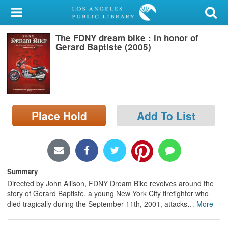
My Account
The FDNY dream bike : in honor of
Library Card
Gerard Baptiste (2005)
Sign In
Search
Place Hold
Add To List
Locations/Hours (external
page)
Privacy
Summary
Directed by John Allison, FDNY Dream Bike revolves around the
story of Gerard Baptiste, a young New York City firefighter who
died tragically during the September 11th, 2001, attacks
…
More