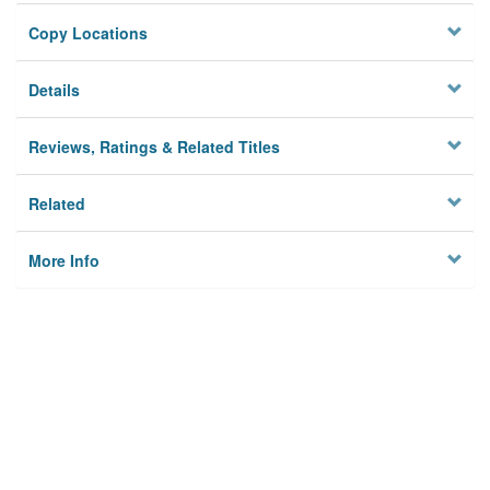
Copy Locations
Details
Reviews, Ratings & Related Titles
Related
More Info