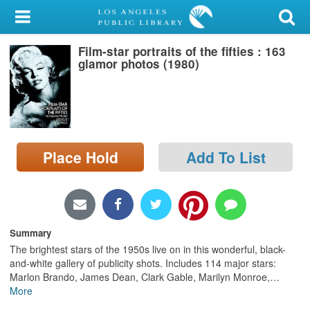
My Account
Film-star portraits of the fifties : 163
Library Card
glamor photos (1980)
Sign In
Search
Place Hold
Add To List
Locations/Hours (external
page)
Privacy
Summary
The brightest stars of the 1950s live on in this wonderful, black-
and-white gallery of publicity shots. Includes 114 major stars:
Marlon Brando, James Dean, Clark Gable, Marilyn Monroe,
…
More