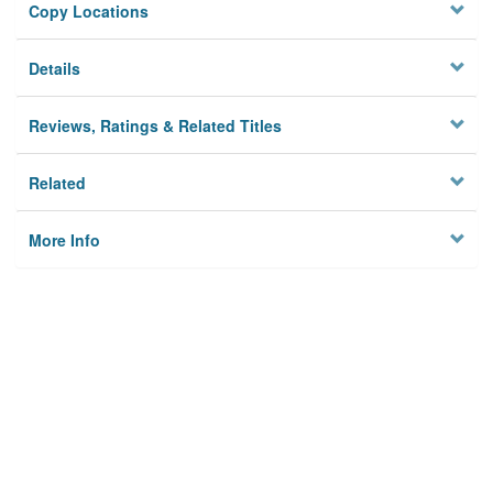
Copy Locations
Details
Reviews, Ratings & Related Titles
Related
More Info