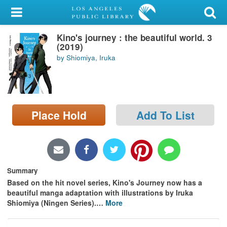
My Account
Kino's journey : the beautiful world. 3
Library Card
(2019)
by Shiomiya, Iruka
Sign In
Search
Place Hold
Add To List
Locations/Hours (external
page)
Privacy
Summary
Based on the hit novel series, Kino's Journey now has a
beautiful manga adaptation with illustrations by Iruka
Shiomiya (Ningen Series).
…
More