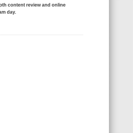
th content review and online
xam day.