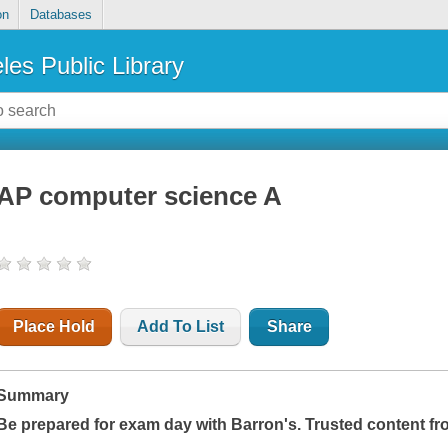
on
Databases
les Public Library
AP computer science A
Place Hold
Add To List
Share
Summary
Be prepared for exam day with Barron's. Trusted content fr