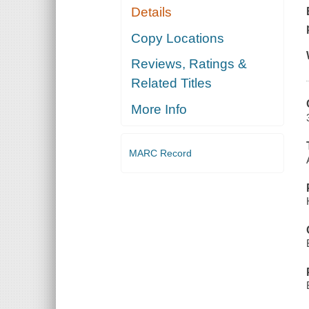
Details
Copy Locations
Reviews, Ratings &
Related Titles
More Info
MARC Record