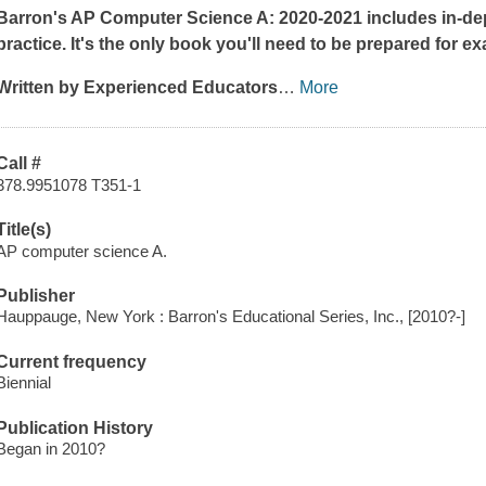
Barron's AP Computer Science A: 2020-2021 includes in-dep
practice. It's the only book you'll need to be prepared for e
Written by Experienced Educators
…
More
Call #
378.9951078 T351-1
Title(s)
AP computer science A.
Publisher
Hauppauge, New York : Barron's Educational Series, Inc., [2010?-]
Current frequency
Biennial
Publication History
Began in 2010?