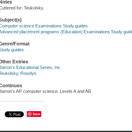
Notes
Cuttered for: Teukolsky.
Subject(s)
Computer science Examinations Study guides
Advanced placement programs (Education) Examinations Study guid
Genre/Format
Study guides
Other Entries
Barron's Educational Series, Inc
Teukolsky, Roselyn
Continues
Barron's AP computer science. Levels A and AB
Save