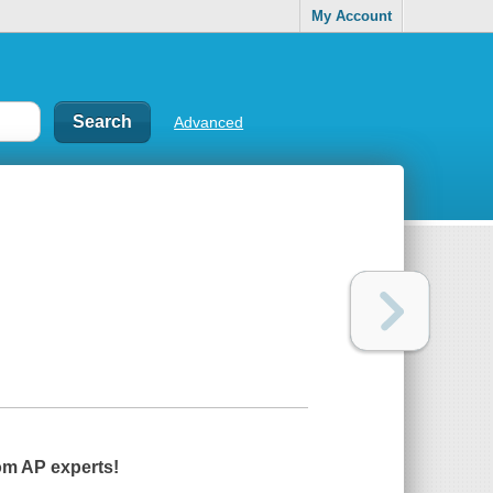
My Account
Advanced
om AP experts!