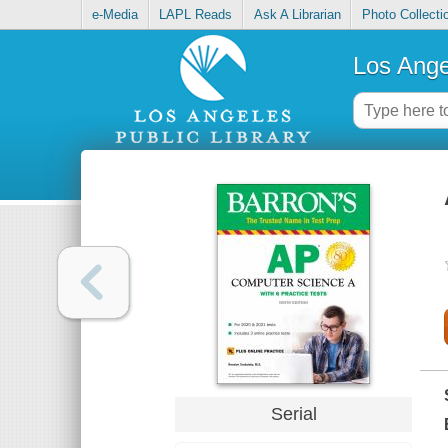
e-Media
LAPL Reads
Ask A Librarian
Photo Collecti
Los Ange
Serial