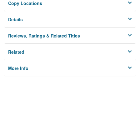
Copy Locations
Details
Reviews, Ratings & Related Titles
Related
More Info