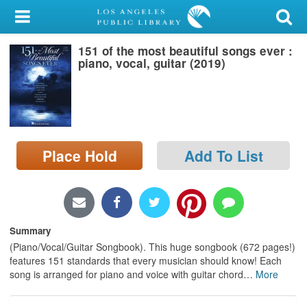
My Account
151 of the most beautiful songs ever :
Library Card
piano, vocal, guitar (2019)
Sign In
Search
Place Hold
Add To List
Locations/Hours (external
page)
Privacy
Summary
(Piano/Vocal/Guitar Songbook). This huge songbook (672 pages!)
features 151 standards that every musician should know! Each
song is arranged for piano and voice with guitar chord
…
More