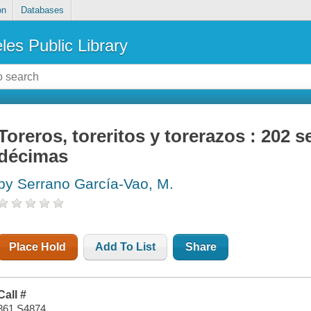
on
Databases
les Public Library
Toreros, toreritos y torerazos : 202
décimas
by Serrano García-Vao, M.
Place Hold
Add To List
Share
Call #
861 S4874