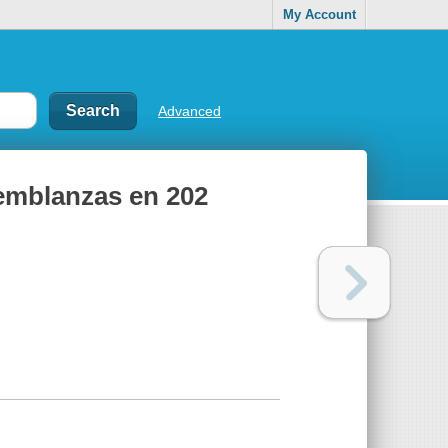
My Account
Advanced
 semblanzas en 202