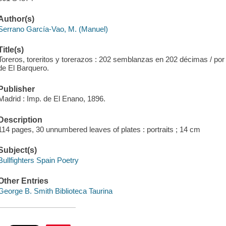
Author(s)
Serrano García-Vao, M. (Manuel)
Title(s)
Toreros, toreritos y torerazos : 202 semblanzas en 202 décimas / por
de El Barquero.
Publisher
Madrid : Imp. de El Enano, 1896.
Description
114 pages, 30 unnumbered leaves of plates : portraits ; 14 cm
Subject(s)
Bullfighters Spain Poetry
Other Entries
George B. Smith Biblioteca Taurina