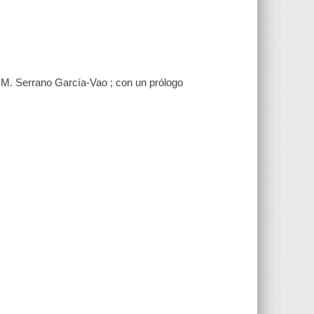
 M. Serrano García-Vao ; con un prólogo