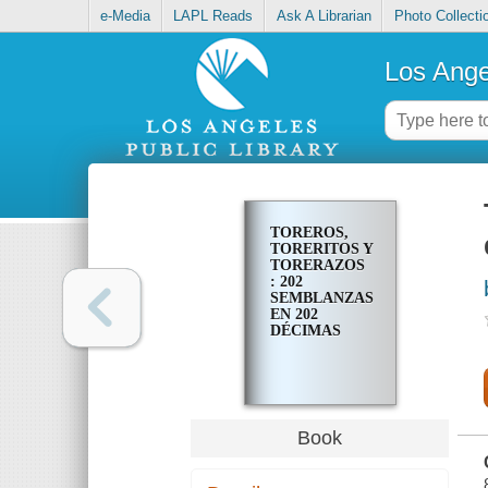
e-Media
LAPL Reads
Ask A Librarian
Photo Collecti
Los Ange
TOREROS,
TORERITOS Y
TORERAZOS
: 202
SEMBLANZAS
EN 202
DÉCIMAS
Book