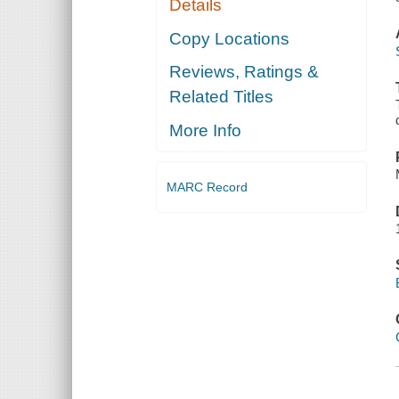
Details
Copy Locations
Reviews, Ratings &
Related Titles
More Info
MARC Record