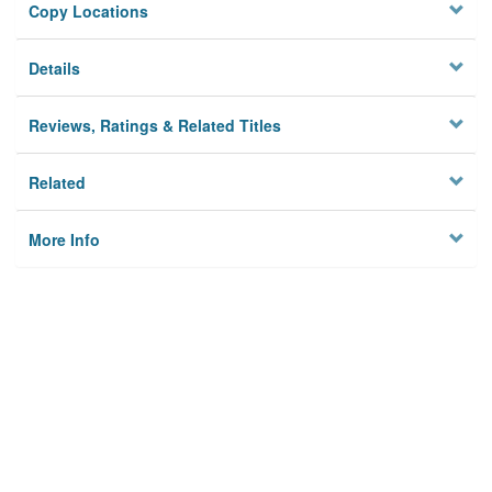
Copy Locations
Details
Reviews, Ratings & Related Titles
Related
More Info