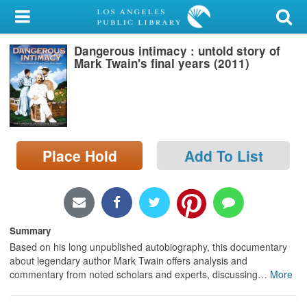
My Account
Dangerous intimacy : untold story of
Library Card
Mark Twain's final years (2011)
Sign In
Search
Place Hold
Add To List
Locations/Hours (external
page)
Privacy
Summary
Based on his long unpublished autobiography, this documentary
about legendary author Mark Twain offers analysis and
commentary from noted scholars and experts, discussing
…
More