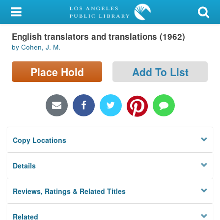
My Account
English translators and translations (1962)
Library Card
by Cohen, J. M.
Sign In
Place Hold
Add To List
Search
Locations/Hours (external
page)
Copy Locations
Privacy
Details
Reviews, Ratings & Related Titles
Related