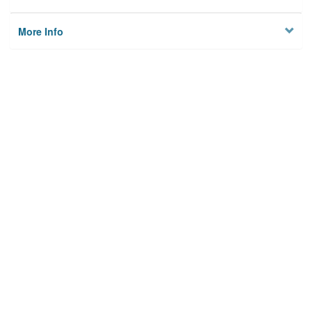
More Info