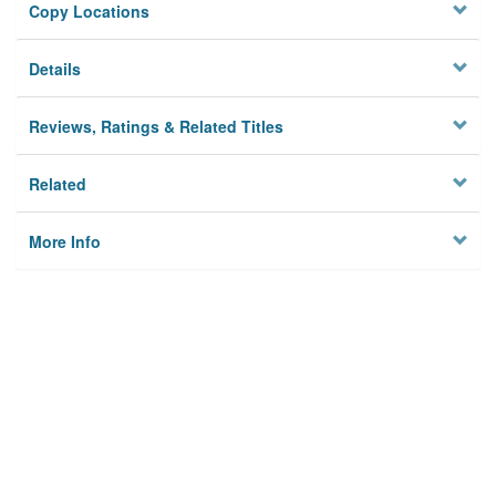
Copy Locations
Details
Reviews, Ratings & Related Titles
Related
More Info