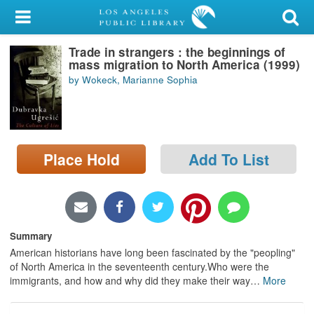
My Account
Trade in strangers : the beginnings of
Library Card
mass migration to North America (1999)
by Wokeck, Marianne Sophia
Sign In
Search
Place Hold
Add To List
Locations/Hours (external
page)
Privacy
Summary
American historians have long been fascinated by the "peopling"
of North America in the seventeenth century.Who were the
immigrants, and how and why did they make their way
…
More