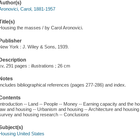
Author(s)
Aronovici, Carol, 1881-1957
Title(s)
Housing the masses / by Carol Aronovici.
Publisher
New York : J. Wiley & Sons, 1939.
Description
xv, 291 pages : illustrations ; 26 cm
Notes
Includes bibliographical references (pages 277-286) and index.
Contents
Introduction -- Land -- People -- Money -- Earning capacity and the 
law and housing -- Urbanism and housing -- Architecture and housing
survey and housing research -- Conclusions
Subject(s)
Housing United States