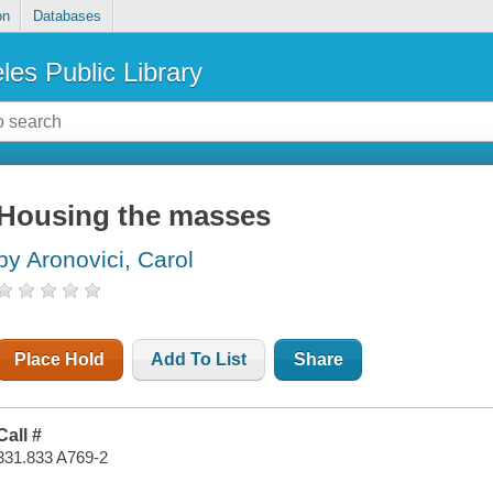
on
Databases
les Public Library
Housing the masses
by Aronovici, Carol
Place Hold
Add To List
Share
Call #
331.833 A769-2