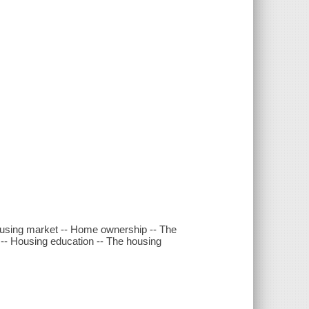
housing market -- Home ownership -- The
 -- Housing education -- The housing