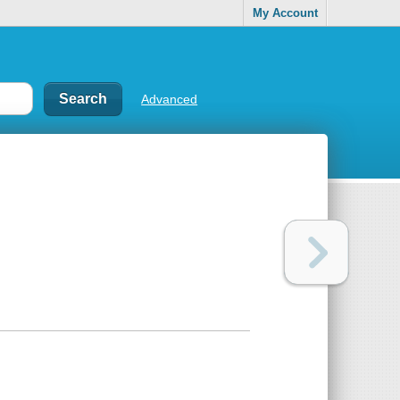
My Account
Advanced