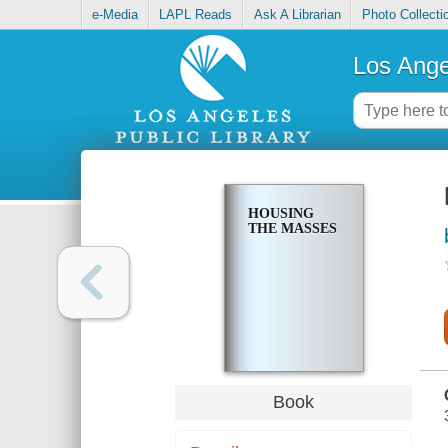
e-Media
LAPL Reads
Ask A Librarian
Photo Collecti
Los Ange
HOUSING
THE MASSES
Book