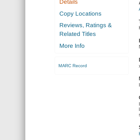
Details
Copy Locations
Reviews, Ratings &
Related Titles
More Info
MARC Record