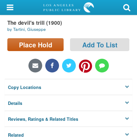
My Account
The devil's trill (1900)
Library Card
by Tartini, Giuseppe
Sign In
Place Hold
Add To List
Search
Locations/Hours (external
page)
Copy Locations
Privacy
Details
Reviews, Ratings & Related Titles
Related