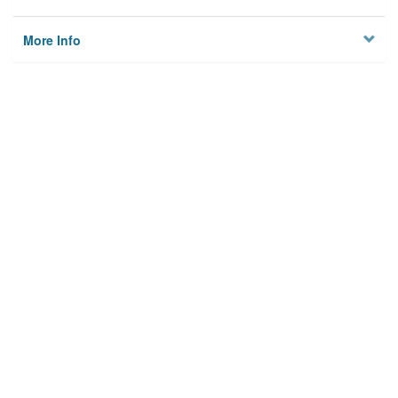
More Info