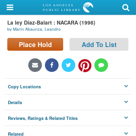
My Account
La ley Díaz-Balart : NACARA (1998)
Library Card
by Marín Abaunza, Leandro
Sign In
Place Hold
Add To List
Search
Locations/Hours (external
page)
Copy Locations
Privacy
Details
Reviews, Ratings & Related Titles
Related