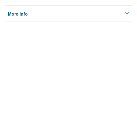
More Info