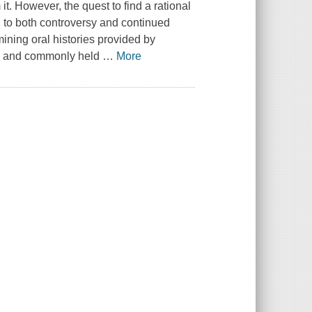
t. However, the quest to find a rational
ed to both controversy and continued
mining oral histories provided by
is, and commonly held
…
More