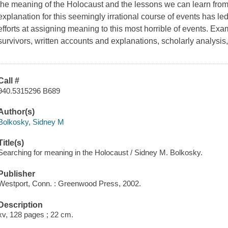
the meaning of the Holocaust and the lessons we can learn from i
explanation for this seemingly irrational course of events has l
efforts at assigning meaning to this most horrible of events. Exa
survivors, written accounts and explanations, scholarly analys
Call #
940.5315296 B689
Author(s)
Bolkosky, Sidney M
Title(s)
Searching for meaning in the Holocaust / Sidney M. Bolkosky.
Publisher
Westport, Conn. : Greenwood Press, 2002.
Description
xv, 128 pages ; 22 cm.