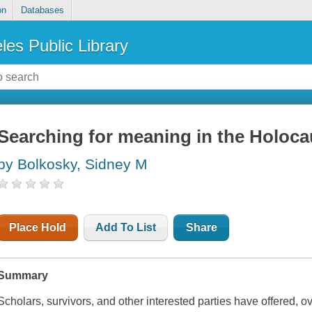
on
Databases
les Public Library
Searching for meaning in the Holoca
by Bolkosky, Sidney M
Place Hold
Add To List
Share
Summary
Scholars, survivors, and other interested parties have offered, ov