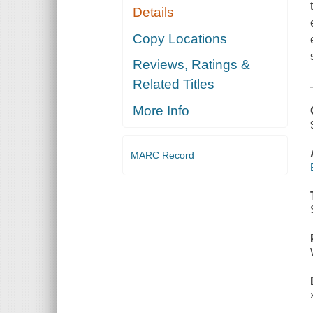
Details
Copy Locations
Reviews, Ratings &
Related Titles
More Info
MARC Record