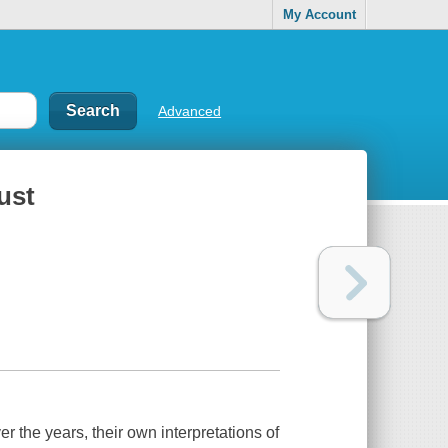
My Account
Advanced
ust
er the years, their own interpretations of