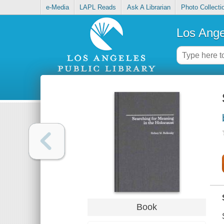
e-Media
LAPL Reads
Ask A Librarian
Photo Collecti
Los Ange
Book