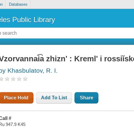
on
Databases
les Public Library
Vzorvannai͡a zhiznʹ : Kremlʹ i rossiĭs
by Khasbulatov, R. I.
Place Hold
Add To List
Share
Call #
Ru 947.9 K45