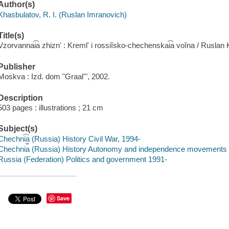
Author(s)
Khasbulatov, R. I. (Ruslan Imranovich)
Title(s)
Vzorvannai͡a zhiznʹ : Kremlʹ i rossiĭsko-chechenskai͡a voĭna / Ruslan
Publisher
Moskva : Izd. dom "Graalʹ", 2002.
Description
503 pages : illustrations ; 21 cm
Subject(s)
Chechni͡a (Russia) History Civil War, 1994-
Chechni︠a︡ (Russia) History Autonomy and independence movements
Russia (Federation) Politics and government 1991-
Save