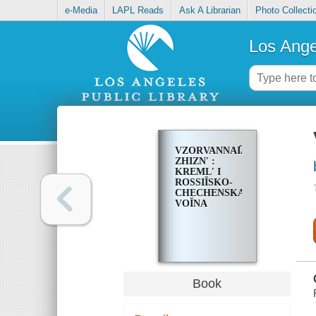
e-Media
LAPL Reads
Ask A Librarian
Photo Collecti
Los Ange
VZORVANNAI͡A
ZHIZNʹ :
KREMLʹ I
ROSSIĬSKO-
CHECHENSKAI͡A
VOĬNA
Book