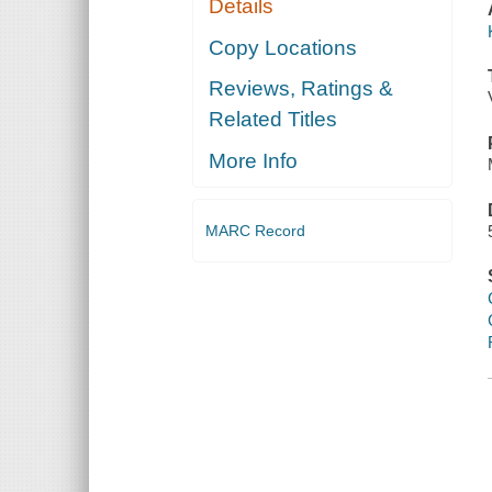
Details
Copy Locations
Reviews, Ratings &
Related Titles
More Info
MARC Record