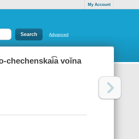
My Account
Advanced
ko-chechenskai͡a voĭna