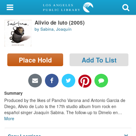
My Account
Alivio de luto (2005)
Library Card
by Sabina, Joaquín
Sign In
Search
Place Hold
Add To List
Locations/Hours (external
page)
Privacy
Summary
Produced by the likes of Pancho Varona and Antonio Garcia de
Diego, Alivio de Luto is the 17th studio album from rock en
español singer Joaquín Sabina. The follow-up to Dimelo en
…
More