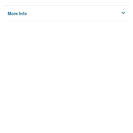
More Info