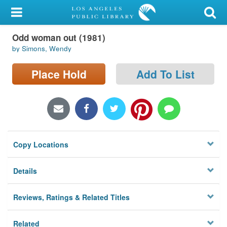
My Account
Odd woman out (1981)
Library Card
by Simons, Wendy
Sign In
Place Hold
Add To List
Search
Locations/Hours (external
page)
Copy Locations
Privacy
Details
Reviews, Ratings & Related Titles
Related