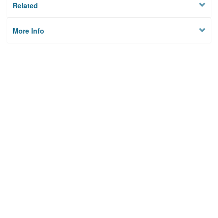
Related
More Info