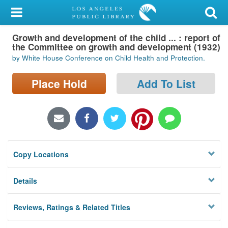
My Account
Growth and development of the child ... : report of
Library Card
the Committee on growth and development (1932)
by White House Conference on Child Health and Protection.
Sign In
Place Hold
Add To List
Search
Locations/Hours (external
page)
Privacy
Copy Locations
Details
Reviews, Ratings & Related Titles