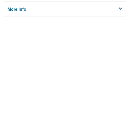
More Info