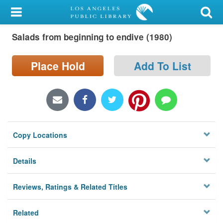
My Account
Salads from beginning to endive (1980)
Library Card
Sign In
Place Hold
Add To List
Search
Locations/Hours (external
page)
Copy Locations
Privacy
Details
Reviews, Ratings & Related Titles
Related