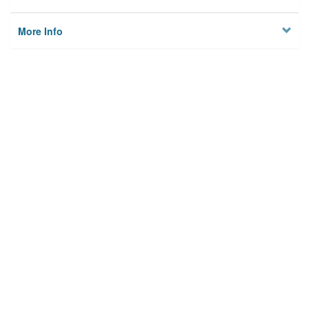
More Info