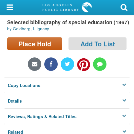
My Account
Selected bibliography of special education (1967)
Library Card
by Goldberg, I. Ignacy
Sign In
Place Hold
Add To List
Search
Locations/Hours (external
page)
Copy Locations
Privacy
Details
Reviews, Ratings & Related Titles
Related