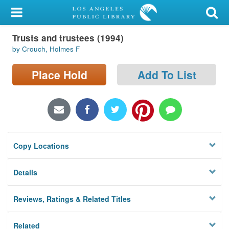
My Account
Trusts and trustees (1994)
Library Card
by Crouch, Holmes F
Sign In
Place Hold
Add To List
Search
Locations/Hours (external
page)
Copy Locations
Privacy
Details
Reviews, Ratings & Related Titles
Related