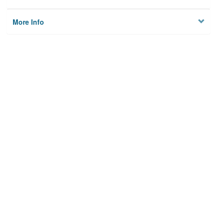
More Info