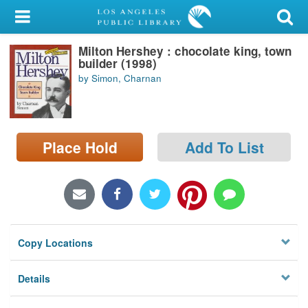
My Account
Milton Hershey : chocolate king, town
Library Card
builder (1998)
by Simon, Charnan
Sign In
Search
Place Hold
Add To List
Locations/Hours (external
page)
Privacy
Copy Locations
Details