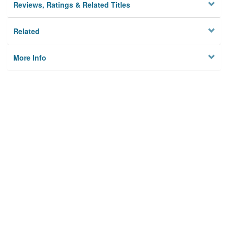
Reviews, Ratings & Related Titles
Related
More Info