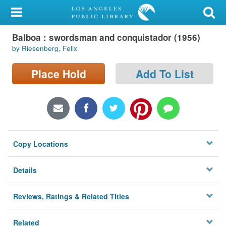
My Account
Balboa : swordsman and conquistador (1956)
Library Card
by Riesenberg, Felix
Sign In
Place Hold
Add To List
Search
Locations/Hours (external
page)
Copy Locations
Privacy
Details
Reviews, Ratings & Related Titles
Related