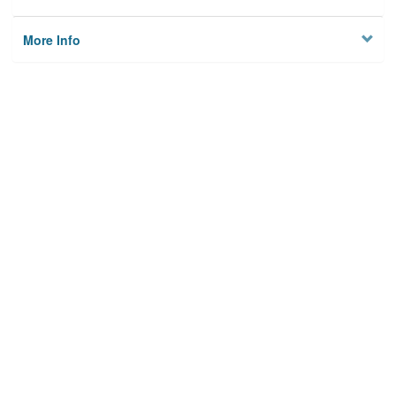
More Info