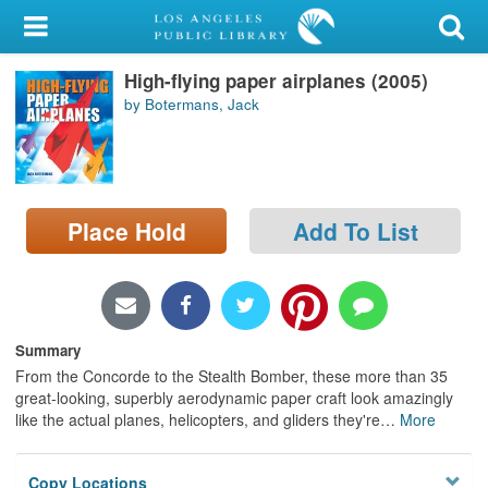
My Account
High-flying paper airplanes (2005)
Library Card
by Botermans, Jack
Sign In
Search
Place Hold
Add To List
Locations/Hours (external
page)
Privacy
Summary
From the Concorde to the Stealth Bomber, these more than 35
great-looking, superbly aerodynamic paper craft look amazingly
like the actual planes, helicopters, and gliders they're
…
More
Copy Locations