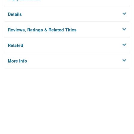
Details
Reviews, Ratings & Related Titles
Related
More Info