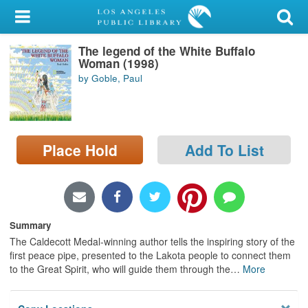
My Account
The legend of the White Buffalo
Library Card
Woman (1998)
by Goble, Paul
Sign In
Search
Place Hold
Add To List
Locations/Hours (external
page)
Privacy
Summary
The Caldecott Medal-winning author tells the inspiring story of the
first peace pipe, presented to the Lakota people to connect them
to the Great Spirit, who will guide them through the
…
More