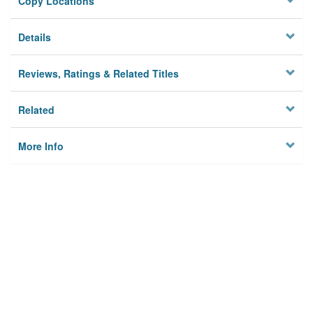
Copy Locations
Details
Reviews, Ratings & Related Titles
Related
More Info