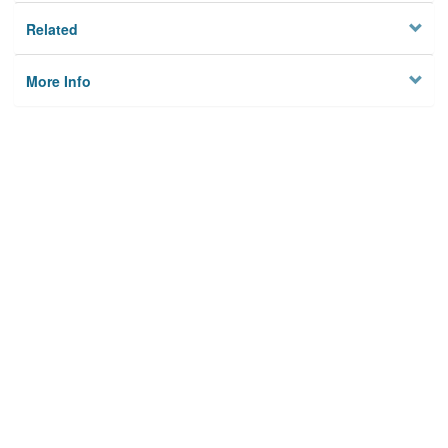
Related
More Info