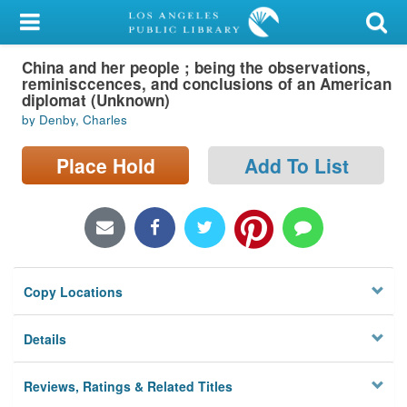
My Account
China and her people ; being the observations,
Library Card
reminisccences, and conclusions of an American
diplomat (Unknown)
Sign In
by Denby, Charles
Search
Place Hold
Add To List
Locations/Hours (external
page)
Privacy
Copy Locations
Details
Reviews, Ratings & Related Titles