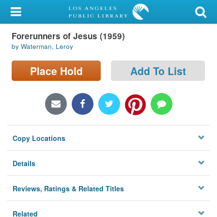
My Account
Forerunners of Jesus (1959)
Library Card
by Waterman, Leroy
Sign In
Place Hold
Add To List
Search
Locations/Hours (external
page)
Copy Locations
Privacy
Details
Reviews, Ratings & Related Titles
Related