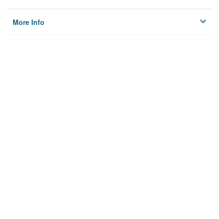
More Info