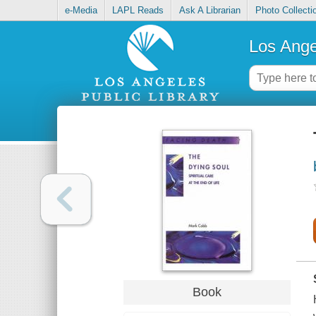
e-Media
LAPL Reads
Ask A Librarian
Photo Collecti
Los Ange
Book