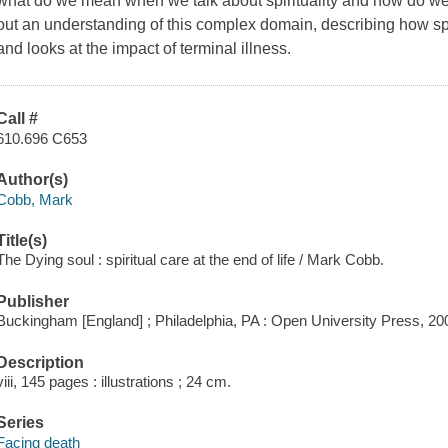
what do we mean when we talk about spirituality and how do we 
out an understanding of this complex domain, describing how spi
and looks at the impact of terminal illness.
Call #
610.696 C653
Author(s)
Cobb, Mark
Title(s)
The Dying soul : spiritual care at the end of life / Mark Cobb.
Publisher
Buckingham [England] ; Philadelphia, PA : Open University Press, 20
Description
viii, 145 pages : illustrations ; 24 cm.
Series
Facing death