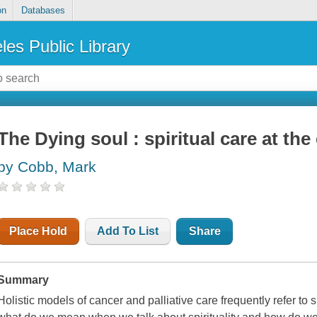
on
Databases
les Public Library
The Dying soul : spiritual care at the 
by Cobb, Mark
Place Hold
Add To List
Share
Summary
Holistic models of cancer and palliative care frequently refer to s