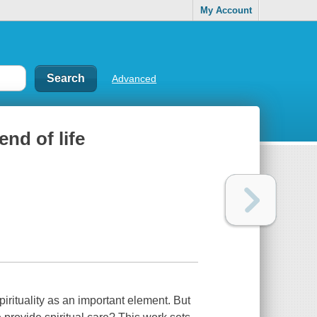
My Account
Advanced
end of life
pirituality as an important element. But