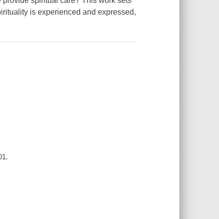
provide spiritual care? This work sets
rituality is experienced and expressed,
01.