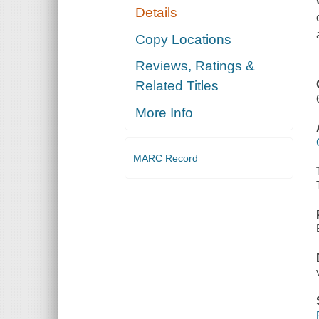
Details
Copy Locations
Reviews, Ratings &
Related Titles
More Info
MARC Record