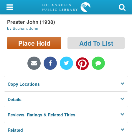
My Account
Prester John (1938)
Library Card
by Buchan, John
Sign In
Place Hold
Add To List
Search
Locations/Hours (external
page)
Copy Locations
Privacy
Details
Reviews, Ratings & Related Titles
Related