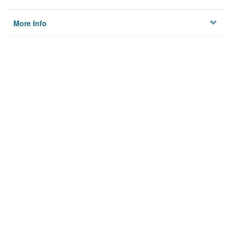
More Info