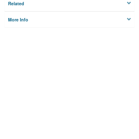
Related
More Info