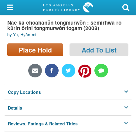
My Account
Nae ka choahanŭn tongmurwŏn : semirhwa ro
Library Card
kŭrin ŏrini tongmurwŏn togam (2008)
by Yu, Hyŏn-mi
Sign In
Place Hold
Add To List
Search
Locations/Hours (external
page)
Privacy
Copy Locations
Details
Reviews, Ratings & Related Titles