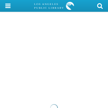
My Account
Library Card
Sign In
Search
Locations/Hours (external
page)
Privacy